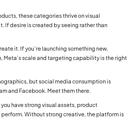
oducts, these categories thrive on visual
. If desire is created by seeing rather than
ate it. If you’re launching something new,
, Meta’s scale and targeting capability is the right
mographics, but social media consumption is
gram and Facebook. Meet them there.
f you have strong visual assets, product
perform. Without strong creative, the platform is