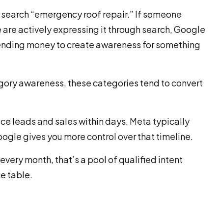
y search “emergency roof repair.” If someone
 are actively expressing it through search, Google
pending money to create awareness for something
gory awareness, these categories tend to convert
ce leads and sales within days. Meta typically
oogle gives you more control over that timeline.
every month, that’s a pool of qualified intent
e table.