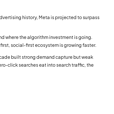
dvertising history, Meta is projected to surpass
 and where the algorithm investment is going.
st, social-first ecosystem is growing faster.
decade built strong demand capture but weak
o-click searches eat into search traffic, the