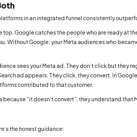
Both
platforms in an integrated funnel consistently outperfo
t the top. Google catches the people who are ready at 
you. Without Google, your Meta audiences who became
dience sees your Meta ad. They don’t click but they reg
arch ad appears. They click, they convert. In Google’s
latforms contributed to that customer.
 because “it doesn’t convert”, they understand that M
ere’s the honest guidance: