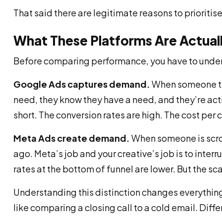
That said there are legitimate reasons to prioritise
What These Platforms Are Actual
Before comparing performance, you have to unders
Google Ads captures demand.
When someone ty
need, they know they have a need, and they’re activ
short. The conversion rates are high. The cost per 
Meta Ads create demand.
When someone is scrol
ago. Meta’s job and your creative’s job is to interr
rates at the bottom of funnel are lower. But the sc
Understanding this distinction changes everythi
like comparing a closing call to a cold email. Diff