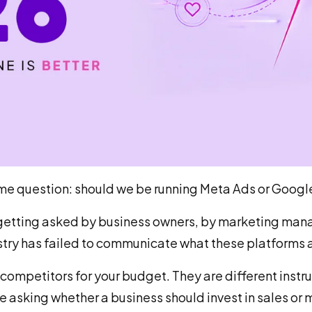
me question: should we be running Meta Ads or Googl
s getting asked by business owners, by marketing mana
try has failed to communicate what these platforms a
competitors for your budget. They are different instr
 asking whether a business should invest in sales or 