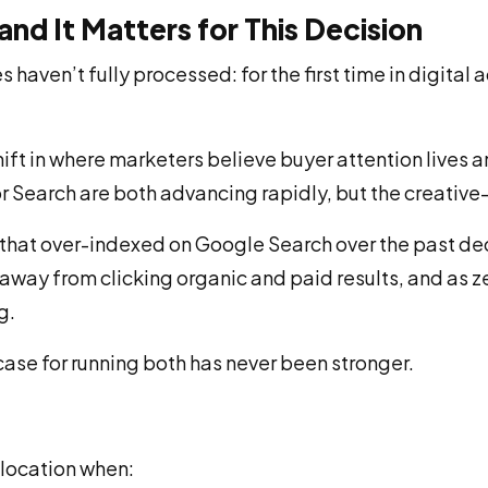
nd It Matters for This Decision
ven’t fully processed: for the first time in digital a
l shift in where marketers believe buyer attention lives
earch are both advancing rapidly, but the creative-fir
s that over-indexed on Google Search over the past 
way from clicking organic and paid results, and as zer
g.
ase for running both has never been stronger.
llocation when: