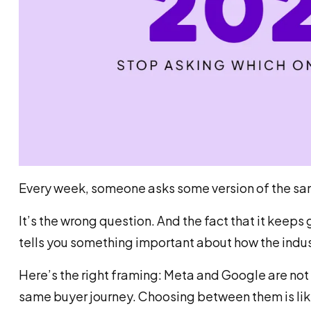
Every week, someone asks some version of the sa
It’s the wrong question. And the fact that it keep
tells you something important about how the indus
Here’s the right framing: Meta and Google are not 
same buyer journey. Choosing between them is like