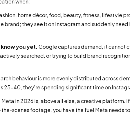
ocation when:
ashion, home décor, food, beauty, fitness, lifestyle pr
e brand; they see it on Instagram and suddenly need it
t know you yet.
Google captures demand, it cannot cre
ctively searched, or trying to build brand recognition
arch behaviour is more evenly distributed across de
 is 25–40, they’re spending significant time on Insta
.
Meta in 2026 is, above all else, a creative platform. I
the-scenes footage, you have the fuel Meta needs to 