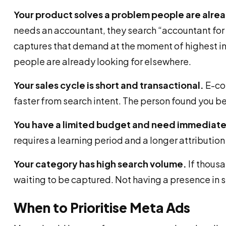
Your product solves a problem people are alrea
needs an accountant, they search “accountant for 
captures that demand at the moment of highest in
people are already looking for elsewhere.
Your sales cycle is short and transactional.
E-com
faster from search intent. The person found you be
You have a limited budget and need immediate
requires a learning period and a longer attributio
Your category has high search volume.
If thousa
waiting to be captured. Not having a presence in 
When to Prioritise Meta Ads