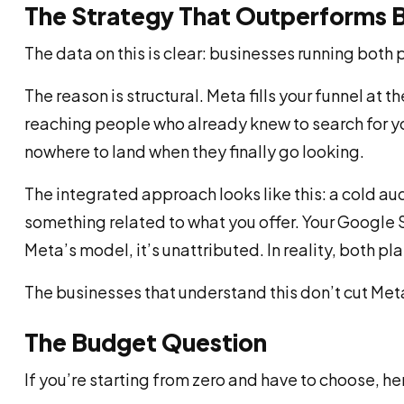
The Strategy That Outperforms 
The data on this is clear: businesses running both 
The reason is structural. Meta fills your funnel a
reaching people who already knew to search for 
nowhere to land when they finally go looking.
The integrated approach looks like this: a cold au
something related to what you offer. Your Google Se
Meta’s model, it’s unattributed. In reality, both p
The businesses that understand this don’t cut Meta
The Budget Question
If you’re starting from zero and have to choose, h