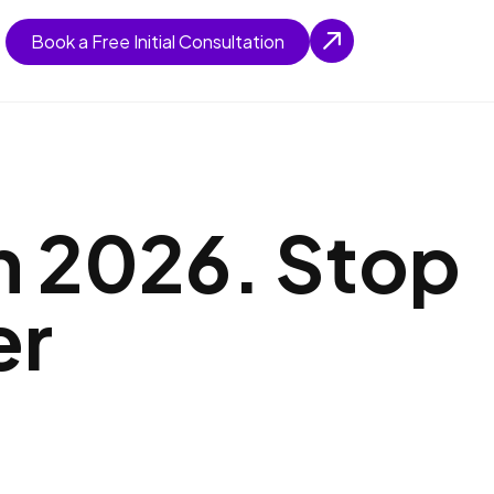
Book a Free Initial Consultation
n 2026. Stop
er