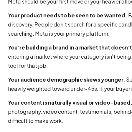
Meta should be your first move or your heavier all
Your product needs to be seen to be wanted.
F
discovery. People don’t search for a specific candl
searching, Meta is your primary platform.
You’re building a brand in a market that doesn’
entering a market where your category isn’t being a
tool for that job.
Your audience demographic skews younger.
Se
heavily weighted toward under-45s. If your buyer
Your content is naturally visual or video-based
photography, video content, testimonials, behind-
difficult to make work.