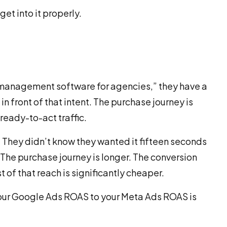
get into it properly.
anagement software for agencies,” they have a
n front of that intent. The purchase journey is
 ready-to-act traffic.
. They didn’t know they wanted it fifteen seconds
p. The purchase journey is longer. The conversion
 of that reach is significantly cheaper.
our Google Ads ROAS to your Meta Ads ROAS is