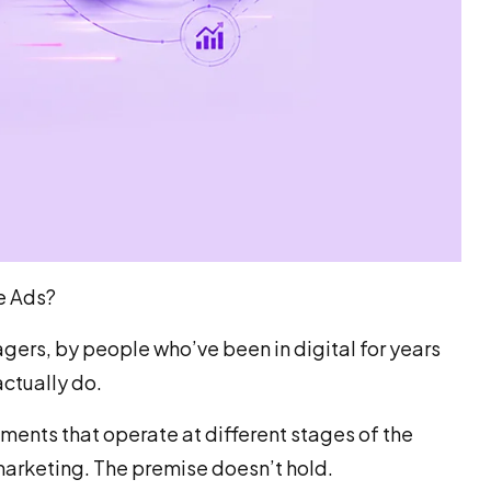
e Ads?
gers, by people who’ve been in digital for years
ctually do.
uments that operate at different stages of the
marketing. The premise doesn’t hold.