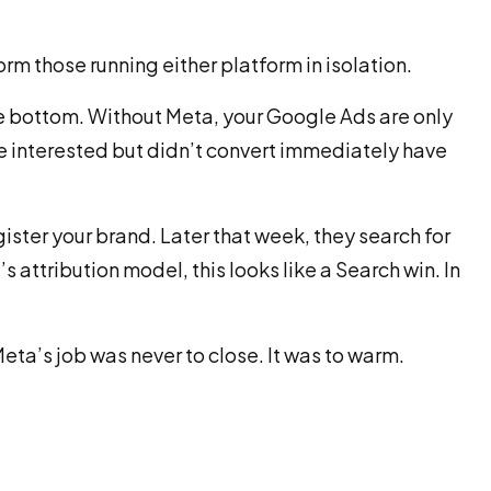
rm those running either platform in isolation.
the bottom. Without Meta, your Google Ads are only
 interested but didn’t convert immediately have
ister your brand. Later that week, they search for
 attribution model, this looks like a Search win. In
eta’s job was never to close. It was to warm.