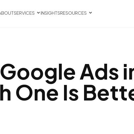
ABOUT
SERVICES
INSIGHTS
RESOURCES
 Google Ads i
h One Is Bett