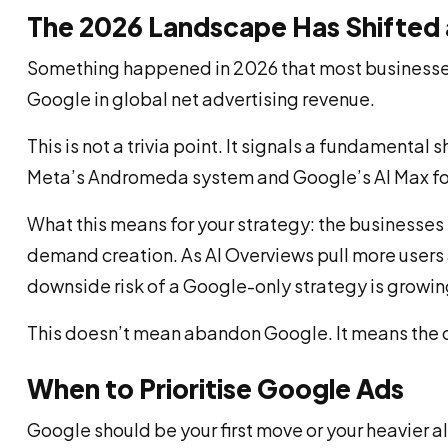
The 2026 Landscape Has Shifted a
Something happened in 2026 that most businesses ha
Google in global net advertising revenue.
This is not a trivia point. It signals a fundamenta
Meta’s Andromeda system and Google’s AI Max for S
What this means for your strategy: the businesse
demand creation. As AI Overviews pull more users a
downside risk of a Google-only strategy is growin
This doesn’t mean abandon Google. It means the c
When to Prioritise Google Ads
Google should be your first move or your heavier a