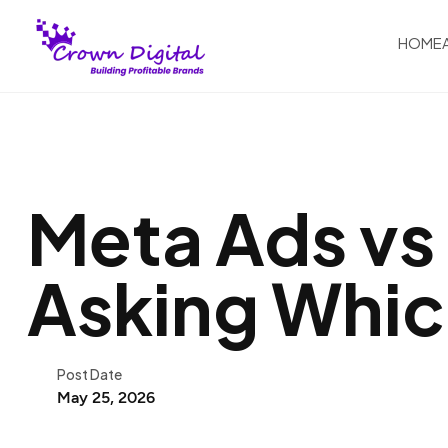
HOME
Meta Ads vs
Asking Whic
Post Date
May 25, 2026