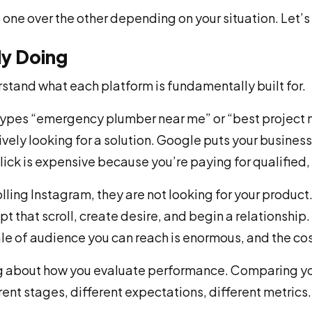
 one over the other depending on your situation. Let’s 
ly Doing
tand what each platform is fundamentally built for.
pes “emergency plumber near me” or “best project m
ely looking for a solution. Google puts your business i
click is expensive because you’re paying for qualified,
ling Instagram, they are not looking for your product
upt that scroll, create desire, and begin a relationshi
ale of audience you can reach is enormous, and the cost
ng about how you evaluate performance. Comparing y
erent stages, different expectations, different metrics.