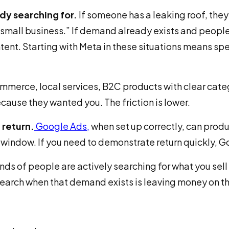
dy searching for.
If someone has a leaking roof, the
small business.” If demand already exists and people
tent. Starting with Meta in these situations means s
merce, local services, B2C products with clear cate
cause they wanted you. The friction is lower.
 return.
Google Ads
,
when set up correctly, can produ
n window. If you need to demonstrate return quickly, G
nds of people are actively searching for what you sell 
search when that demand exists is leaving money on th