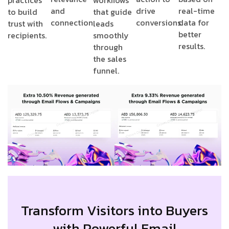
practices
workflows
and
drive
real-time
to build
that guide
connection.
conversions.
data for
trust with
leads
better
recipients.
smoothly
results.
through
the sales
funnel.
Transform Visitors into Buyers
with Powerful Email