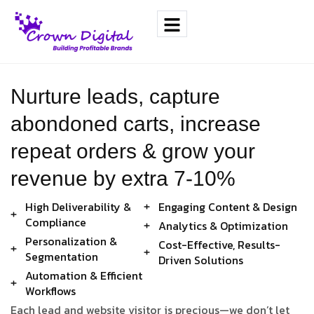
Nurture leads, capture
abondoned carts, increase
repeat orders & grow your
revenue by extra 7-10%
High Deliverability &
Engaging Content & Design
Compliance
Analytics & Optimization
Personalization &
Cost-Effective, Results-
Segmentation
Driven Solutions
Automation & Efficient
Workflows
Each lead and website visitor is precious—we don’t let