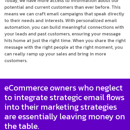
Today, we have more access to information about our
potential and current customers than ever before. This
means we can craft email campaigns that speak directly
to their needs and interests. With personalized email
automation, you can build meaningful connections with
your leads and past customers, ensuring your message
hits home at just the right time. When you share the right
message with the right people at the right moment, you
can really ramp up your sales and bring in more
customers.
eCommerce owners who neglect
to integrate strategic email flows
into their marketing strategies
are essentially leaving money on
the table.