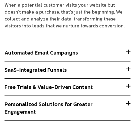
When a potential customer visits your website but
doesn’t make a purchase, that’s just the beginning. We
collect and analyze their data, transforming these
visitors into leads that we nurture towards conversion.
Automated Email Campaigns
SaaS-Integrated Funnels
Free Trials & Value-Driven Content
Personalized Solutions for Greater
Engagement