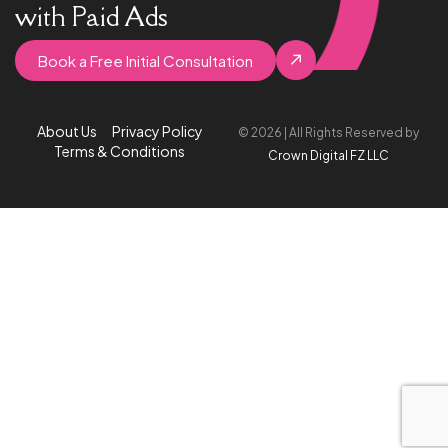
with Paid Ads
Book a Free Initial Consultation
About Us
Privacy Policy
© 2026 | All Rights Reserved by
Terms & Conditions
Crown Digital FZ LLC