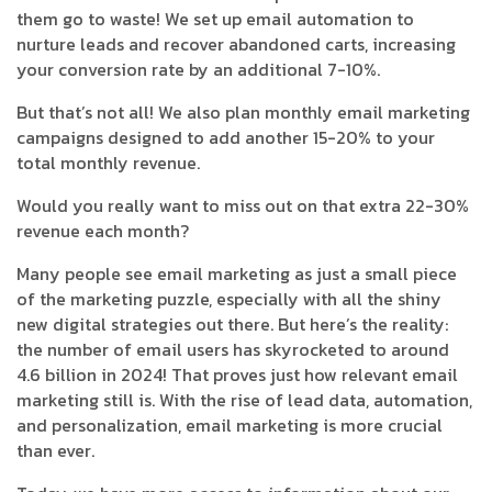
them go to waste! We set up email automation to
nurture leads and recover abandoned carts, increasing
your conversion rate by an additional 7-10%.
But that’s not all! We also plan monthly email marketing
campaigns designed to add another 15-20% to your
total monthly revenue.
Would you really want to miss out on that extra 22-30%
revenue each month?
Many people see email marketing as just a small piece
of the marketing puzzle, especially with all the shiny
new digital strategies out there. But here’s the reality:
the number of email users has skyrocketed to around
4.6 billion in 2024! That proves just how relevant email
marketing still is. With the rise of lead data, automation,
and personalization, email marketing is more crucial
than ever.