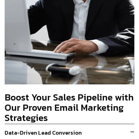
Boost Your Sales Pipeline with
Our Proven Email Marketing
Strategies
Data-Driven Lead Conversion