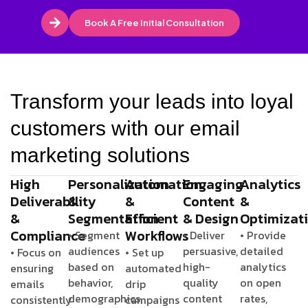
Book A Free Initial Consultation
Transform your leads into loyal
customers with our email
marketing solutions
High
Personalization
Automation
Engaging
Analytics
Deliverability
&
&
Content
&
&
Segmentation
Efficient
& Design
Optimizat
Compliance
Workflows
• Segment
• Deliver
• Provide
audiences
persuasive,
detailed
• Focus on
• Set up
based on
high-
analytics
ensuring
automated
behavior,
quality
on open
emails
drip
demographics,
content
rates,
consistently
campaigns