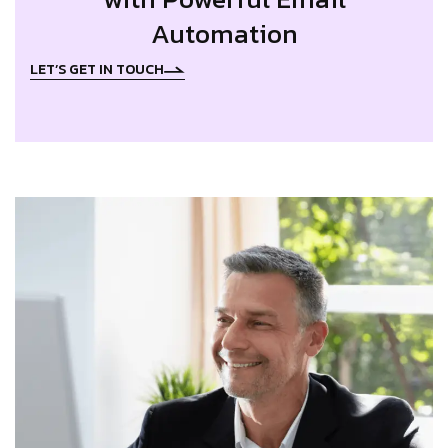
Automation
LET’S GET IN TOUCH