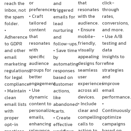
or
that
click-
reach the
and
preferences.
resonates
through
inbox, not
triggered
• Craft
with the
rates,
the spam
emails for
tailored
audience.
conversions,
folder.
lead
content
• Ensure
and more.
•
nurturing
that
mobile-
• Use A/B
Adherence
and
resonates
friendly,
testing and
to GDPR
follow-ups.
with
visually
data
and other
• Save time
specific
appealing
insights to
email
by
audience
designs for
refine
marketing
automating
groups for
seamless
strategies
regulations
responses
better
user
and
for legal
based on
engagement.
experiences
improve
compliance.
customer
• Use
across all
email
• Maintain
actions,
dynamic
devices.
performance.
clean
like
content to
• Include
•
email lists
abandoned
personalize
clear and
Continuously
with
carts.
emails,
compelling
optimize
proper
• Create
enhancing
calls to
campaigns
opt-in
effective
relevance
action to
based on