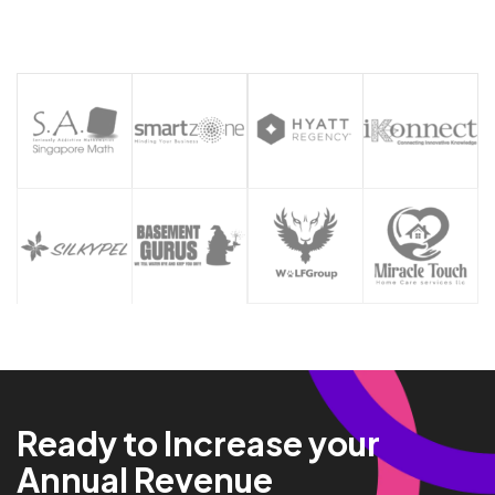
Ready to Increase your
Annual Revenue