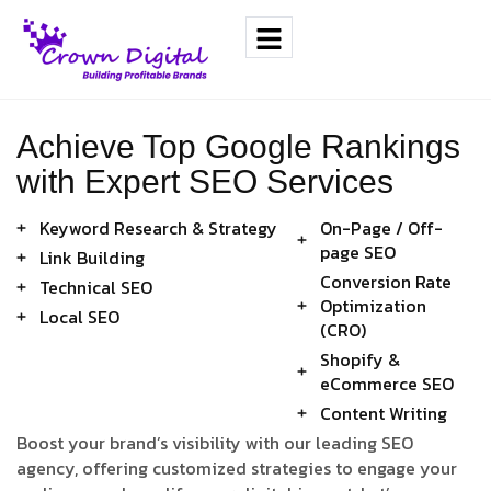
Achieve Top Google Rankings
with Expert SEO Services
Keyword Research & Strategy
On-Page / Off-
page SEO
Link Building
Conversion Rate
Technical SEO
Optimization
Local SEO
(CRO)
Shopify &
eCommerce SEO
Content Writing
Boost your brand’s visibility with our leading SEO
agency, offering customized strategies to engage your