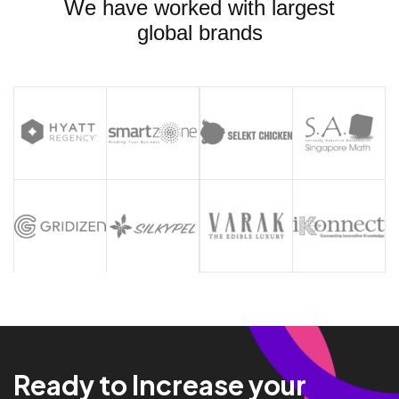
We have worked with largest
global brands
Ready to Increase your