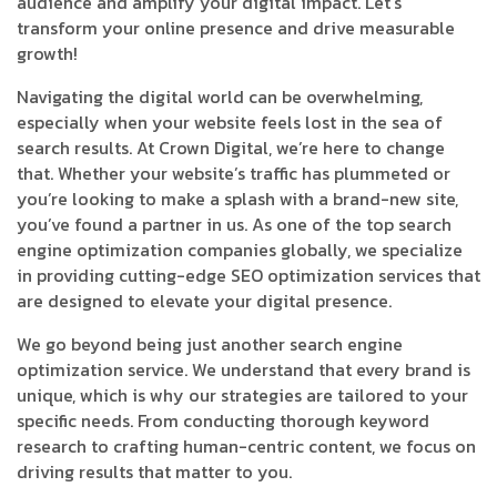
audience and amplify your digital impact. Let’s
transform your online presence and drive measurable
growth!
Navigating the digital world can be overwhelming,
especially when your website feels lost in the sea of
search results. At Crown Digital, we’re here to change
that. Whether your website’s traffic has plummeted or
you’re looking to make a splash with a brand-new site,
you’ve found a partner in us. As one of the top search
engine optimization companies globally, we specialize
in providing cutting-edge SEO optimization services that
are designed to elevate your digital presence.
We go beyond being just another search engine
optimization service. We understand that every brand is
unique, which is why our strategies are tailored to your
specific needs. From conducting thorough keyword
research to crafting human-centric content, we focus on
driving results that matter to you.