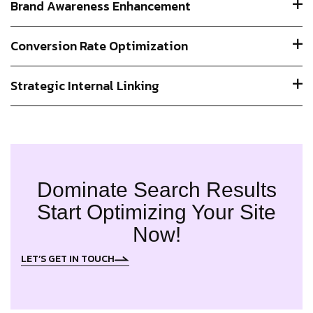
Brand Awareness Enhancement
Conversion Rate Optimization
Strategic Internal Linking
Dominate Search Results
Start Optimizing Your Site
Now!
LET’S GET IN TOUCH