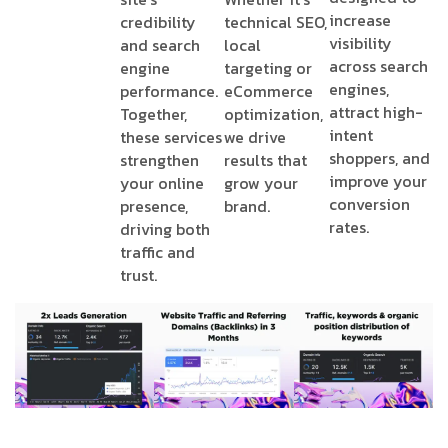
increase
credibility
technical SEO,
visibility
and search
local
across search
engine
targeting or
engines,
performance.
eCommerce
attract high-
Together,
optimization,
intent
these services
we drive
shoppers, and
strengthen
results that
improve your
your online
grow your
conversion
presence,
brand.
rates.
driving both
traffic and
trust.