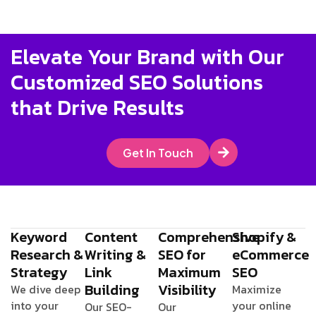
Elevate Your Brand with Our
Customized SEO Solutions
that Drive Results
Get In Touch
Keyword
Content
Comprehensive
Shopify &
Research &
Writing &
SEO for
eCommerce
Strategy
Link
Maximum
SEO
Building
Visibility
We dive deep
Maximize
into your
your online
Our SEO-
Our