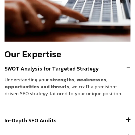
Our Expertise
SWOT Analysis for Targeted Strategy
Understanding your
strengths, weaknesses,
opportunities and threats
, we craft a precision-
driven SEO strategy tailored to your unique position.
In-Depth SEO Audits