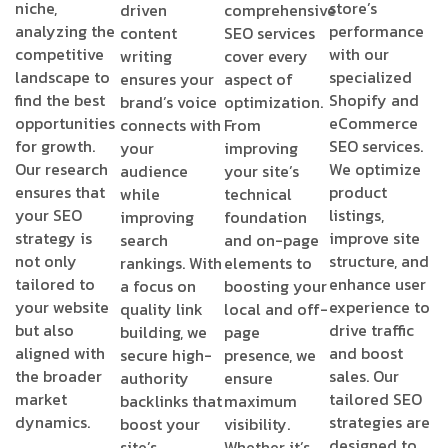
niche,
store’s
driven
comprehensive
analyzing the
performance
content
SEO services
competitive
with our
writing
cover every
landscape to
specialized
ensures your
aspect of
find the best
Shopify and
brand’s voice
optimization.
opportunities
eCommerce
connects with
From
for growth.
SEO services.
your
improving
Our research
We optimize
audience
your site’s
ensures that
product
while
technical
your SEO
listings,
improving
foundation
strategy is
improve site
search
and on-page
not only
structure, and
rankings. With
elements to
tailored to
enhance user
a focus on
boosting your
your website
experience to
quality link
local and off-
but also
drive traffic
building, we
page
aligned with
and boost
secure high-
presence, we
the broader
sales. Our
authority
ensure
market
tailored SEO
backlinks that
maximum
dynamics.
strategies are
boost your
visibility.
designed to
site’s
Whether it’s