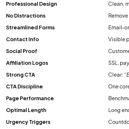
Professional Design
Clean, m
No Distractions
Remove t
Streamlined Forms
Email-on
Contact Info
Visible p
Social Proof
Customer
Affiliation Logos
SSL, pay
Strong CTA
Clear:
“B
CTA Discipline
One core
Page Performance
Benchma
Optimal Length
Long eno
Urgency Triggers
Countdow