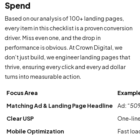
Spend
Based on our analysis of 100+ landing pages,
every item in this checklist is a proven conversion
driver. Miss even one, and the drop in
performance is obvious. At Crown Digital, we
don’t just build, we engineer landing pages that
thrive, ensuring every click and every ad dollar
turns into measurable action.
Focus Area
Example
Matching Ad & Landing Page Headline
Ad:
“50%
Clear USP
One-line
Mobile Optimization
Fast loa