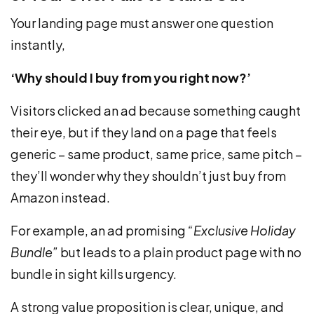
Your landing page must answer one question
instantly,
‘Why should I buy from you right now?’
Visitors clicked an ad because something caught
their eye, but if they land on a page that feels
generic – same product, same price, same pitch –
they’ll wonder why they shouldn’t just buy from
Amazon instead.
For example, an ad promising
“Exclusive Holiday
Bundle”
but leads to a plain product page with no
bundle in sight kills urgency.
A strong value proposition is clear, unique, and