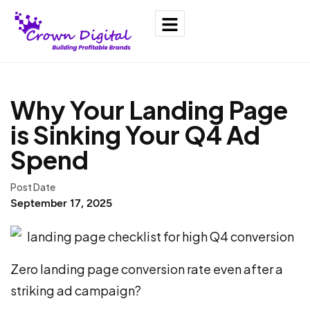
Why Your Landing Page
is Sinking Your Q4 Ad
Spend
Post Date
September 17, 2025
Zero landing page conversion rate even after a
striking ad campaign?