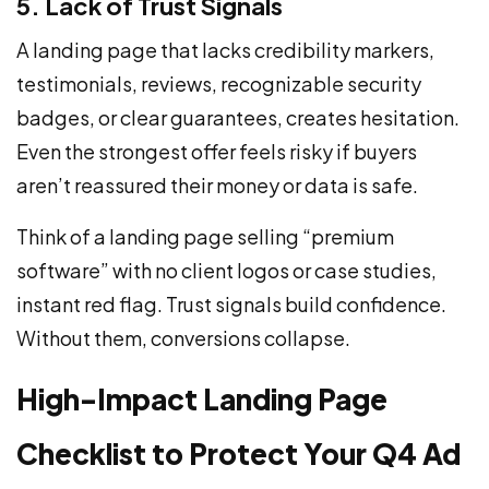
5. Lack of Trust Signals
A landing page that lacks credibility markers,
testimonials, reviews, recognizable security
badges, or clear guarantees, creates hesitation.
Even the strongest offer feels risky if buyers
aren’t reassured their money or data is safe.
Think of a landing page selling “premium
software” with no client logos or case studies,
instant red flag. Trust signals build confidence.
Without them, conversions collapse.
High-Impact Landing Page
Checklist to Protect Your Q4 Ad