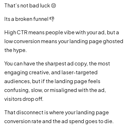
That’s not bad luck
😒
Its a broken funnel
👎
High CTR means people vibe with your ad, but a
low conversion means your landing page ghosted
the hype.
You can have the sharpest ad copy, the most
engaging creative, and laser-targeted
audiences, but if the landing page feels
confusing, slow, or misaligned with the ad,
visitors drop off.
That disconnect is where your landing page
conversion rate and the ad spend goes to die.