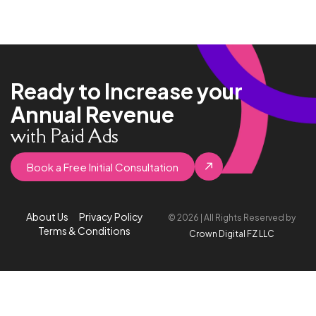
Ready to Increase your
Annual Revenue
with Paid Ads
Book a Free Initial Consultation
About Us
Privacy Policy
© 2026 | All Rights Reserved by
Terms & Conditions
Crown Digital FZ LLC