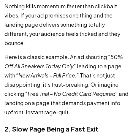
Nothing kills momentum faster than clickbait
vibes. If your ad promises one thing and the
landing page delivers something totally
different, your audience feels tricked and they
bounce.
Here is a classic example. An ad shouting
“50%
Off All Sneakers Today Only”
leading to a page
with
“New Arrivals – Full Price.”
That’s not just
disappointing, it’s trust-breaking. Or imagine
clicking
“Free Trial – No Credit Card Required”
and
landing on a page that demands payment info
upfront. Instant rage-quit.
2. Slow Page Being a Fast Exit