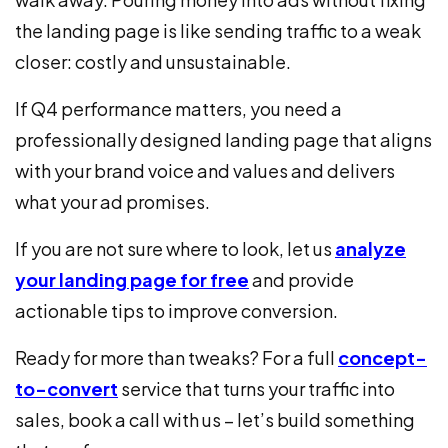
the landing page is like sending traffic to a weak
closer: costly and unsustainable.
If Q4 performance matters, you need a
professionally designed landing page that aligns
with your brand voice and values and delivers
what your ad promises.
If you are not sure where to look, let us
analyze
your landing page for free
and provide
actionable tips to improve conversion.
Ready for more than tweaks? For a full
concept-
to-convert
service that turns your traffic into
sales, book a call with us – let’s build something