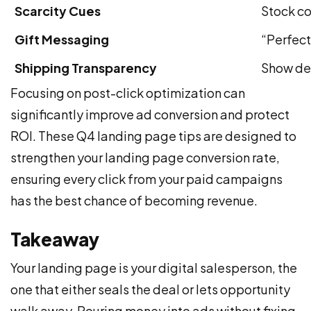
Scarcity Cues
Stock co
Gift Messaging
“Perfect
Shipping Transparency
Show del
Focusing on post-click optimization can
significantly improve ad conversion and protect
ROI. These Q4 landing page tips are designed to
strengthen your landing page conversion rate,
ensuring every click from your paid campaigns
has the best chance of becoming revenue.
Takeaway
Your landing page is your digital salesperson, the
one that either seals the deal or lets opportunity
walk away. Pouring money into ads without fixing