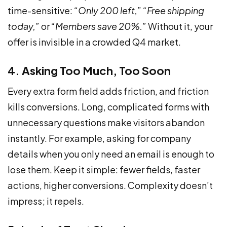
time-sensitive:
“Only 200 left,”
“Free shipping
today,”
or
“Members save 20%.”
Without it, your
offer is invisible in a crowded Q4 market.
4. Asking Too Much, Too Soon
Every extra form field adds friction, and friction
kills conversions. Long, complicated forms with
unnecessary questions make visitors abandon
instantly. For example, asking for company
details when you only need an email is enough to
lose them. Keep it simple: fewer fields, faster
actions, higher conversions. Complexity doesn’t
impress; it repels.