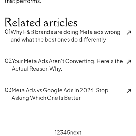
that performs.
Related articles
01
Why F&B brands are doing Meta ads wrong
and what the best ones do differently
02
Your Meta Ads Aren’t Converting. Here’s the
Actual Reason Why.
03
Meta Ads vs Google Ads in 2026. Stop
Asking Which One Is Better
1
2
3
4
5
next