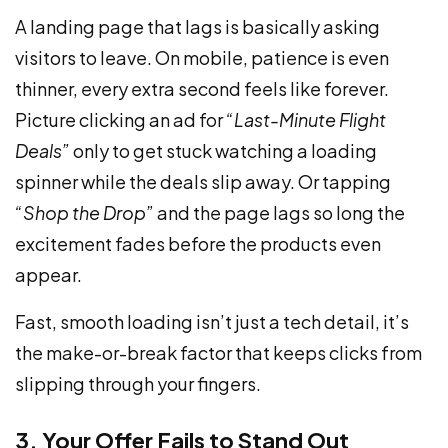
A landing page that lags is basically asking
visitors to leave. On mobile, patience is even
thinner, every extra second feels like forever.
Picture clicking an ad for
“Last-Minute Flight
Deals”
only to get stuck watching a loading
spinner while the deals slip away. Or tapping
“Shop the Drop”
and the page lags so long the
excitement fades before the products even
appear.
Fast, smooth loading isn’t just a tech detail, it’s
the make-or-break factor that keeps clicks from
slipping through your fingers.
3. Your Offer Fails to Stand Out