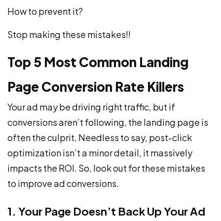
How to prevent it?
Stop making these mistakes!!
Top 5 Most Common Landing
Page Conversion Rate Killers
Your ad may be driving right traffic, but if
conversions aren’t following, the landing page is
often the culprit. Needless to say, post-click
optimization isn’t a minor detail, it massively
impacts the ROI. So, look out for these mistakes
to improve ad conversions.
1. Your Page Doesn’t Back Up Your Ad