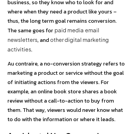
business, so they know who to look for and
where when they need a product like yours –
thus, the long term goal remains conversion.
The same goes for
paid media
email
, and
newsletters
other digital marketing
.
activities
Au contraire, a no-conversion strategy refers to
marketing a product or service without the goal
of initiating actions from the viewers. For
example, an online book store shares a book
review without a call-to-action to buy from
them. That way, viewers would never know what
to do with the information or where it leads.