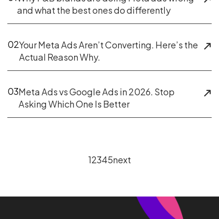
and what the best ones do differently
02
Your Meta Ads Aren’t Converting. Here’s the
Actual Reason Why.
03
Meta Ads vs Google Ads in 2026. Stop
Asking Which One Is Better
1
2
3
4
5
next