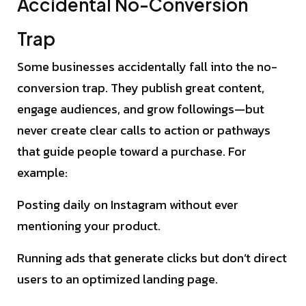
Accidental No-Conversion
Trap
Some businesses accidentally fall into the no-
conversion trap. They publish great content,
engage audiences, and grow followings—but
never create clear calls to action or pathways
that guide people toward a purchase. For
example:
Posting daily on Instagram without ever
mentioning your product.
Running ads that generate clicks but don’t direct
users to an optimized landing page.