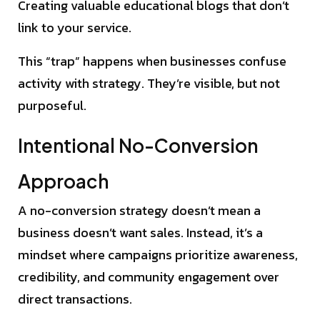
Creating valuable educational blogs that don’t
link to your service.
This “trap” happens when businesses confuse
activity with strategy. They’re visible, but not
purposeful.
Intentional No-Conversion
Approach
A no-conversion strategy doesn’t mean a
business doesn’t want sales. Instead, it’s a
mindset where campaigns prioritize awareness,
credibility, and community engagement over
direct transactions.