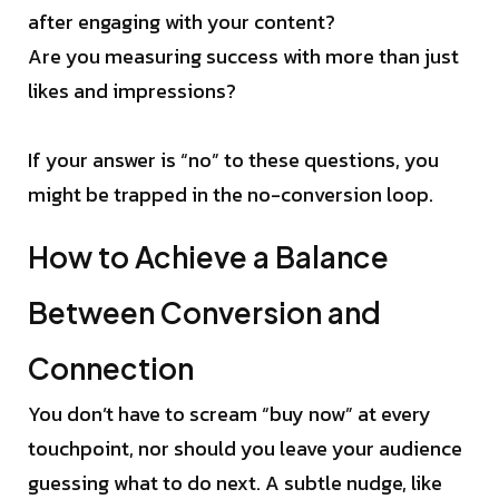
after engaging with your content?
Are you measuring success with more than just
likes and impressions?
If your answer is “no” to these questions, you
might be trapped in the no-conversion loop.
How to Achieve a Balance
Between Conversion and
Connection
You don’t have to scream “buy now” at every
touchpoint, nor should you leave your audience
guessing what to do next. A subtle nudge, like