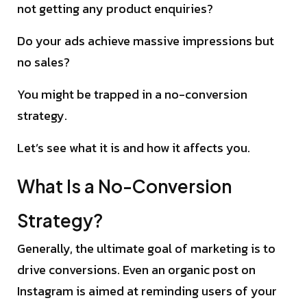
not getting any product enquiries?
Do your ads achieve massive impressions but
no sales?
You might be trapped in a no-conversion
strategy.
Let’s see what it is and how it affects you.
What Is a No-Conversion
Strategy?
Generally, the ultimate goal of marketing is to
drive conversions. Even an organic post on
Instagram is aimed at reminding users of your