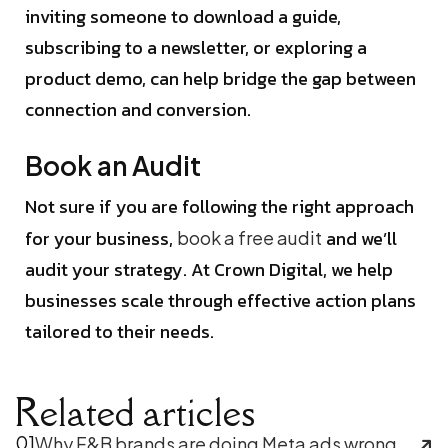
inviting someone to download a guide,
subscribing to a newsletter, or exploring a
product demo, can help bridge the gap between
connection and conversion.
Book an Audit
Not sure if you are following the right approach
for your business,
and we’ll
book a free audit
audit your strategy. At Crown Digital, we help
businesses scale through effective action plans
tailored to their needs.
Related articles
01
Why F&B brands are doing Meta ads wrong