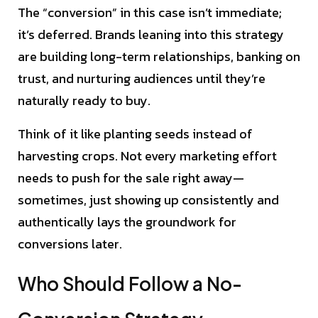
The “conversion” in this case isn’t immediate;
it’s deferred. Brands leaning into this strategy
are building long-term relationships, banking on
trust, and nurturing audiences until they’re
naturally ready to buy.
Think of it like planting seeds instead of
harvesting crops. Not every marketing effort
needs to push for the sale right away—
sometimes, just showing up consistently and
authentically lays the groundwork for
conversions later.
Who Should Follow a No-