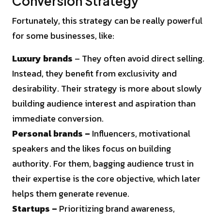
Conversion Strategy
Fortunately, this strategy can be really powerful
for some businesses, like:
Luxury brands
– They often avoid direct selling.
Instead, they benefit from exclusivity and
desirability. Their strategy is more about slowly
building audience interest and aspiration than
immediate conversion.
Personal brands –
Influencers, motivational
speakers and the likes focus on building
authority. For them, bagging audience trust in
their expertise is the core objective, which later
helps them generate revenue.
Startups –
Prioritizing brand awareness,