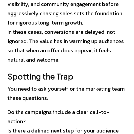
visibility, and community engagement before
aggressively chasing sales sets the foundation
for rigorous long-term growth.
In these cases, conversions are delayed, not
ignored. The value lies in warming up audiences
so that when an offer does appear, it feels
natural and welcome.
Spotting the Trap
You need to ask yourself or the marketing team
these questions:
Do the campaigns include a clear call-to-
action?
Is there a defined next step for your audience