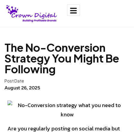
The No-Conversion
Strategy You Might Be
Following
Post Date
August 26, 2025
Are you regularly posting on social media but