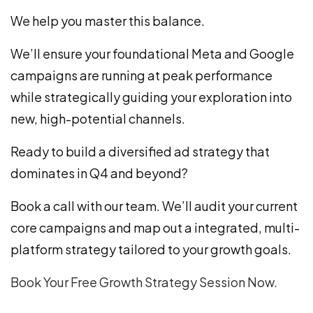
We help you master this balance.
We’ll ensure your foundational Meta and Google
campaigns are running at peak performance
while strategically guiding your exploration into
new, high-potential channels.
Ready to build a diversified ad strategy that
dominates in Q4 and beyond?
Book a call with our team. We’ll audit your current
core campaigns and map out a integrated, multi-
platform strategy tailored to your growth goals.
Book Your Free Growth Strategy Session Now.