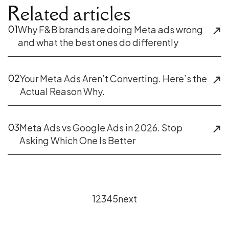
Related articles
01
Why F&B brands are doing Meta ads wrong
and what the best ones do differently
02
Your Meta Ads Aren’t Converting. Here’s the
Actual Reason Why.
03
Meta Ads vs Google Ads in 2026. Stop
Asking Which One Is Better
1
2
3
4
5
next