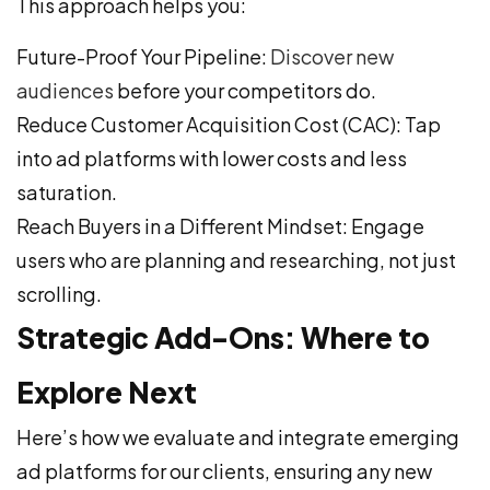
This approach helps you:
Future-Proof Your Pipeline:
Discover new
audiences
before your competitors do.
Reduce Customer Acquisition Cost (CAC): Tap
into ad platforms with lower costs and less
saturation.
Reach Buyers in a Different Mindset: Engage
users who are planning and researching, not just
scrolling.
Strategic Add-Ons: Where to
Explore Next
Here’s how we evaluate and integrate emerging
ad platforms for our clients, ensuring any new