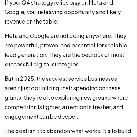
If your Q4 strategy relies
only
on Meta and
Google, you’re leaving opportunity and likely
revenue on the table.
Meta and Google are not going anywhere. They
are powerful, proven, and essential for scalable
lead generation. They are the bedrock of most
successful digital strategies.
But in 2025, the savviest service businesses
aren’t just optimizing their spending on these
giants; they’re also exploring new ground where
competition is lighter, attention is fresher, and
engagement can be deeper.
The goal isn’t to abandon what works. It’s to build