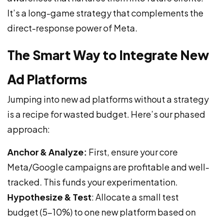
It’s a long-game strategy that complements the
direct-response power of Meta.
The Smart Way to Integrate New
Ad Platforms
Jumping into new ad platforms without a strategy
is a recipe for wasted budget. Here’s our phased
approach:
Anchor & Analyze:
First, ensure your core
Meta/Google campaigns are profitable and well-
tracked. This funds your experimentation.
Hypothesize & Test
: Allocate a small test
budget (5-10%) to one new platform based on