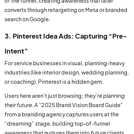
of the funnel, creating awareness that later
converts through retargeting on Meta or branded
search on Google.
3. Pinterest Idea Ads: Capturing “Pre-
Intent”
For service businesses in visual, planning-heavy
industries (like interior design, wedding planning,
or coaching), Pinterest is a hidden gem.
Users here aren’t just browsing; they’re
planning
their future
. A “2025 Brand Vision Board Guide”
from a branding agency captures users at the
“dreaming” stage, building top-of-funnel
awareness that nurtures them into future clients.