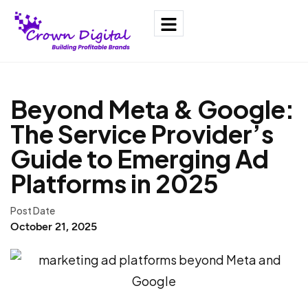
Beyond Meta & Google:
The Service Provider’s
Guide to Emerging Ad
Platforms in 2025
Post Date
October 21, 2025