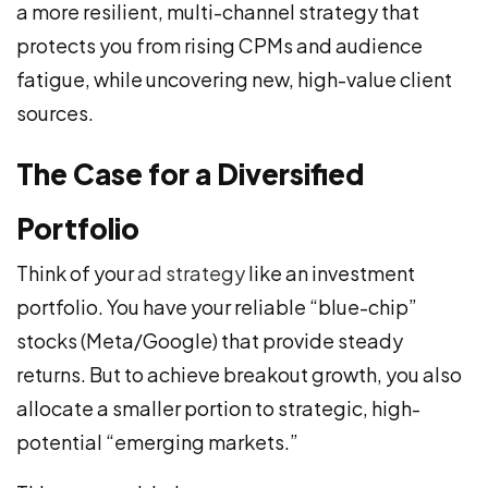
a more resilient, multi-channel strategy that
protects you from rising CPMs and audience
fatigue, while uncovering new, high-value client
sources.
The Case for a Diversified
Portfolio
Think of your
ad strategy
like an investment
portfolio. You have your reliable “blue-chip”
stocks (Meta/Google) that provide steady
returns. But to achieve breakout growth, you also
allocate a smaller portion to strategic, high-
potential “emerging markets.”