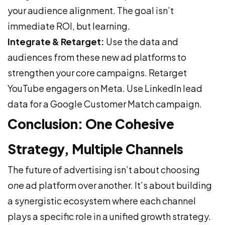
your audience alignment. The goal isn’t
immediate ROI, but learning.
Integrate & Retarget:
Use the data and
audiences from these new ad platforms to
strengthen your core campaigns. Retarget
YouTube engagers on Meta. Use LinkedIn lead
data for a Google Customer Match campaign.
Conclusion: One Cohesive
Strategy, Multiple Channels
The future of advertising isn’t about choosing
one
ad platform over another. It’s about building
a synergistic ecosystem where each channel
plays a specific role in a unified growth strategy.