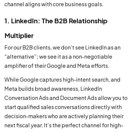
channel aligns with core business goals.
1. LinkedIn: The B2B Relationship
Multiplier
For our B2B clients, we don’t see LinkedIn as an
“alternative”; we see it as a non-negotiable
amplifier of their Google and Meta efforts.
While Google captures high-intent search, and
Meta builds broad awareness, LinkedIn
Conversation Ads and Document Ads allow you to
start qualified sales conversations directly with
decision-makers who are actively planning their
next fiscal year. It’s the perfect channel for high-