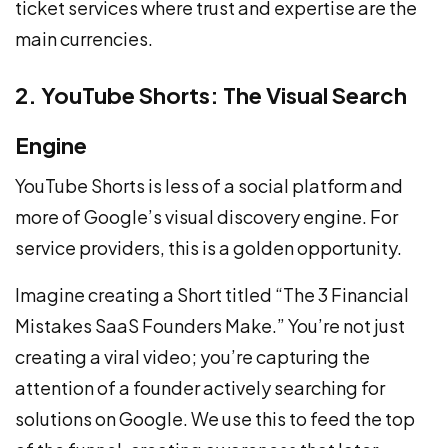
ticket services where trust and expertise are the
main currencies.
2. YouTube Shorts: The Visual Search
Engine
YouTube Shorts is less of a social platform and
more of Google’s visual discovery engine. For
service providers, this is a golden opportunity.
Imagine creating a Short titled “The 3 Financial
Mistakes SaaS Founders Make.” You’re not just
creating a viral video; you’re capturing the
attention of a founder actively searching for
solutions on Google. We use this to feed the top