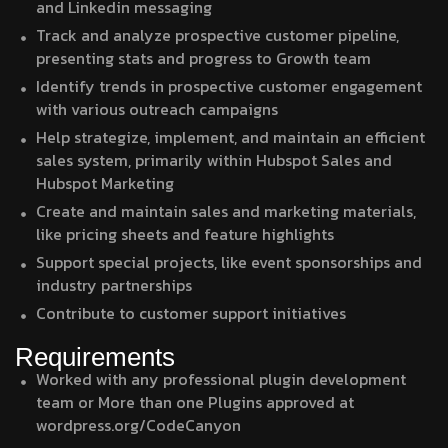
and Linkedin messaging
Track and analyze prospective customer pipeline,
presenting stats and progress to Growth team
Identify trends in prospective customer engagement
with various outreach campaigns
Help strategize, implement, and maintain an efficient
sales system, primarily within Hubspot Sales and
Hubspot Marketing
Create and maintain sales and marketing materials,
like pricing sheets and feature highlights
Support special projects, like event sponsorships and
industry partnerships
Contribute to customer support initiatives
Requirements
Worked with any professional plugin development
team or More than one Plugins approved at
wordpress.org/CodeCanyon