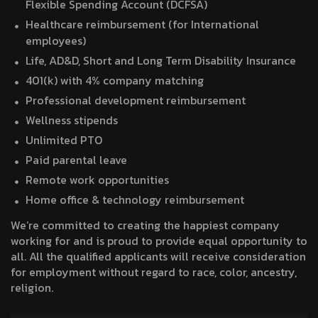
Flexible Spending Account (DCFSA)
Healthcare reimbursement (for International
employees)
Life, AD&D, Short and Long Term Disability Insurance
401(k) with 4% company matching
Professional development reimbursement
Wellness stipends
Unlimited PTO
Paid parental leave
Remote work opportunities
Home office & technology reimbursement
We’re committed to creating the happiest company
working for and is proud to provide equal opportunity to
all. All the qualified applicants will receive consideration
for employment without regard to race, color, ancestry,
religion.