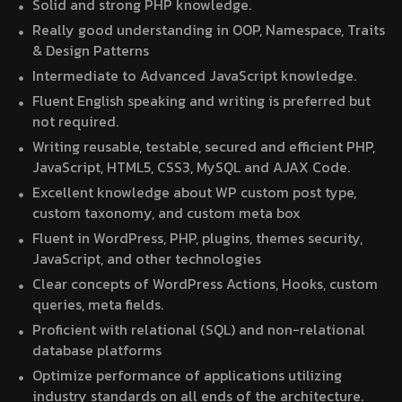
Solid and strong PHP knowledge.
Really good understanding in OOP, Namespace, Traits
& Design Patterns
Intermediate to Advanced JavaScript knowledge.
Fluent English speaking and writing is preferred but
not required.
Writing reusable, testable, secured and efficient PHP,
JavaScript, HTML5, CSS3, MySQL and AJAX Code.
Excellent knowledge about WP custom post type,
custom taxonomy, and custom meta box
Fluent in WordPress, PHP, plugins, themes security,
JavaScript, and other technologies
Clear concepts of WordPress Actions, Hooks, custom
queries, meta fields.
Proficient with relational (SQL) and non-relational
database platforms
Optimize performance of applications utilizing
industry standards on all ends of the architecture.