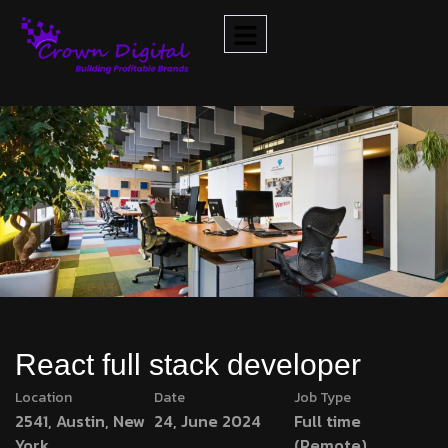
React full stack developer
Location
Date
Job Type
2541, Austin, New
24, June 2024
Full time
York
(Remote)