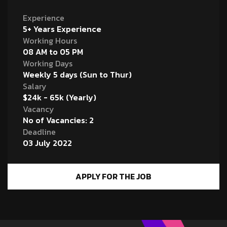
Experience
5+ Years Experience
Working Hours
08 AM to 05 PM
Working Days
Weekly 5 days (Sun to Thur)
Salary
$24k - 65k (Yearly)
Vacancy
No of Vacancies: 2
Deadline
03 July 2022
APPLY FOR THE JOB