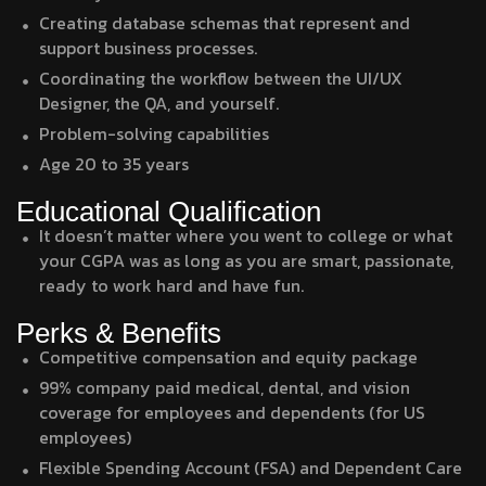
Creating database schemas that represent and
support business processes.
Coordinating the workflow between the UI/UX
Designer, the QA, and yourself.
Problem-solving capabilities
Age 20 to 35 years
Educational Qualification
It doesn’t matter where you went to college or what
your CGPA was as long as you are smart, passionate,
ready to work hard and have fun.
Perks & Benefits
Competitive compensation and equity package
99% company paid medical, dental, and vision
coverage for employees and dependents (for US
employees)
Flexible Spending Account (FSA) and Dependent Care