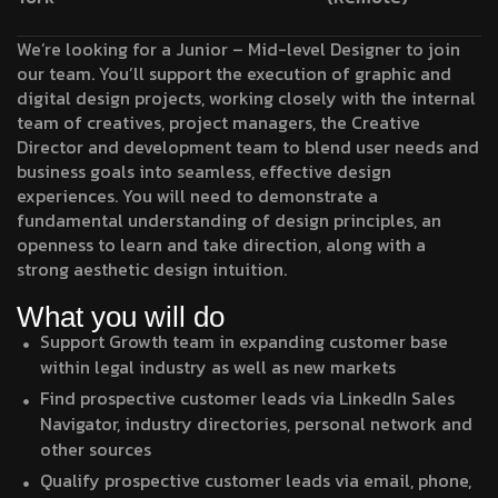
We’re looking for a Junior – Mid-level Designer to join
our team. You’ll support the execution of graphic and
digital design projects, working closely with the internal
team of creatives, project managers, the Creative
Director and development team to blend user needs and
business goals into seamless, effective design
experiences. You will need to demonstrate a
fundamental understanding of design principles, an
openness to learn and take direction, along with a
strong aesthetic design intuition.
What you will do
Support Growth team in expanding customer base
within legal industry as well as new markets
Find prospective customer leads via LinkedIn Sales
Navigator, industry directories, personal network and
other sources
Qualify prospective customer leads via email, phone,