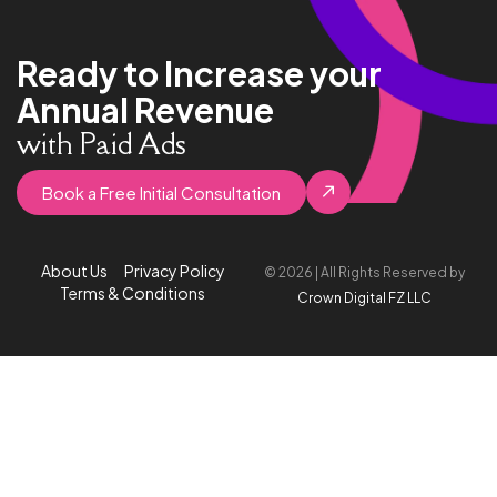
Ready to Increase your
Annual Revenue
with Paid Ads
Book a Free Initial Consultation
About Us
Privacy Policy
© 2026 | All Rights Reserved by
Terms & Conditions
Crown Digital FZ LLC